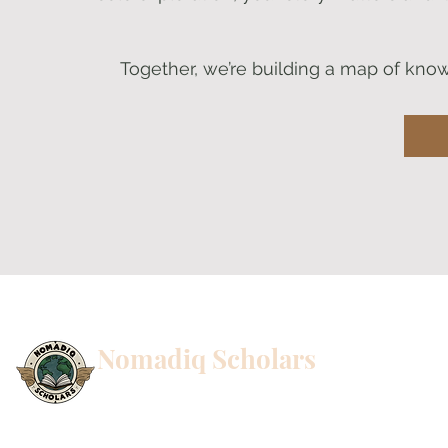
Together, we’re building a map of know
Nomadiq Scholars