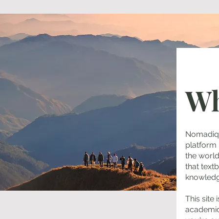
Wh
Nomadiq S
platform
the worl
that text
knowledg
This site
academic