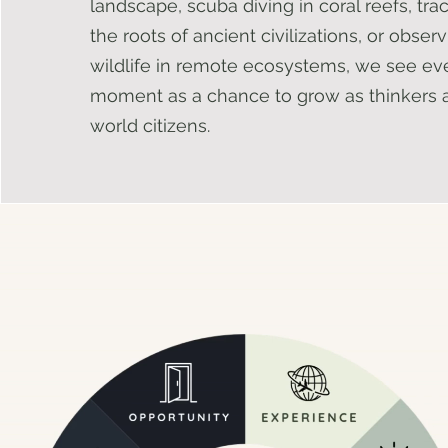
landscape, scuba diving in coral reefs, tra
the roots of ancient civilizations, or obser
wildlife in remote ecosystems, we see ev
moment as a chance to grow as thinkers 
world citizens.