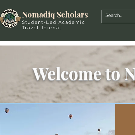
Nomadiq Scholars
Student-Led Academic
Travel Journal
Welcome to N