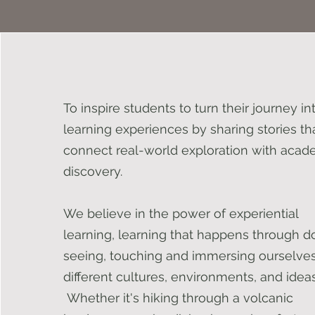
To inspire students to turn their journey in
learning experiences by sharing stories th
connect real-world exploration with acad
discovery.
We believe in the power of experiential
learning, learning that happens through d
seeing, touching and immersing ourselves
different cultures, environments, and ideas
Whether it's hiking through a volcanic