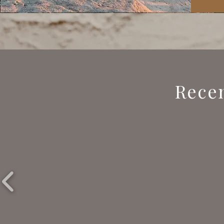
Recen