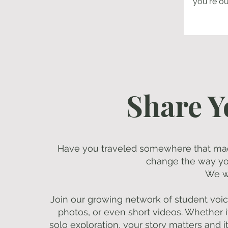
you're ou
Share Y
Have you traveled somewhere that ma
change the way you
We w
Join our growing network of student voice
photos, or even short videos. Whether it'
solo exploration, your story matters and i