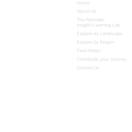
Student-Led Academic
Home
Travel Journal
About Us
The Nomadic
Insight/Learning Lab
Explore by Landscape
Explore by Region
Field Notes
Contribute your Journey
Contact Us
© 2025 Nomadiq Scholars | Desi
Privacy Polic