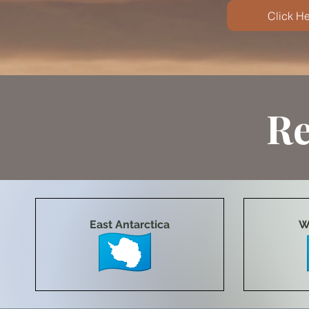
Click He
Re
East Antarctica
W