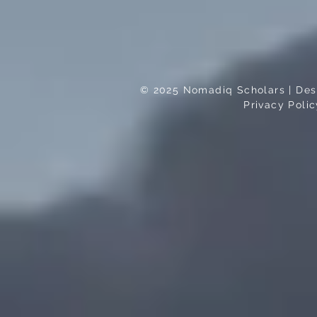
© 2025 Nomadiq Scholars | Desi
Privacy Polic