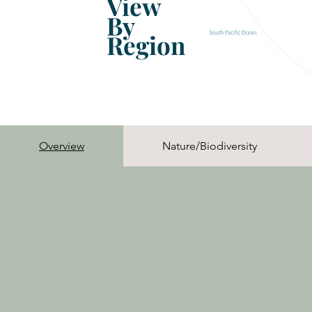
View
By
Region
Overview
Nature/Biodiversity