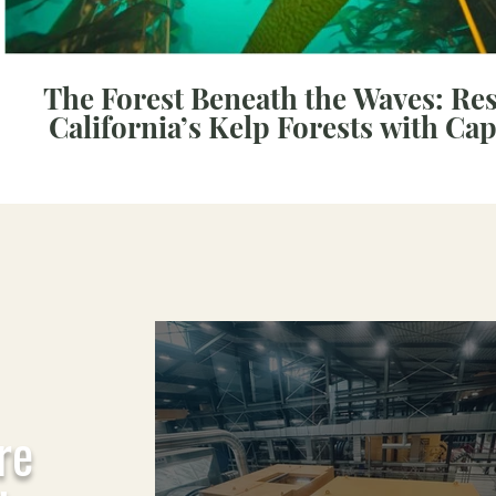
The Forest Beneath the Waves: Re
California’s Kelp Forests with Ca
re