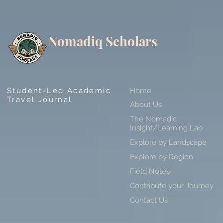
Nomadiq Scholars
Student-Led Academic
Home
Travel Journal
About Us
The Nomadic
Insight/Learning Lab
Explore by Landscape
Explore by Region
Field Notes
Contribute your Journey
Contact Us