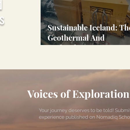
d
s
Sustainable Iceland: Th
Geothermal And
Hydroelectric Power
Behind Iceland's Tiny
Carbon Footprint
Voices of Exploration
Your journey deserves to be told! Submit
experience published on Nomadiq Scholar