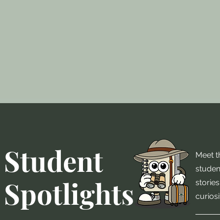
Student
Meet th
studen
Spotlights
stories
curiosi