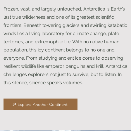
Frozen, vast, and largely untouched, Antarctica is Earth’s
last true wilderness and one of its greatest scientific
frontiers. Beneath towering glaciers and swirling katabatic
winds lies a living laboratory for climate change, plate
tectonics, and extremophile life. With no native human
population, this icy continent belongs to no one and
everyone. From studying ancient ice cores to observing
resilient wildlife like emperor penguins and krill, Antarctica
challenges explorers not just to survive, but to listen. In
this silence, science speaks volumes.
🔎 Explore Another Continent