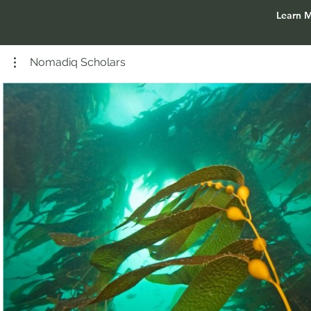
Learn 
Nomadiq Scholars
Play Video