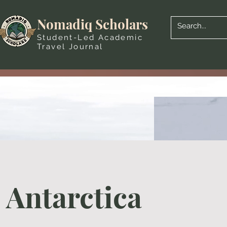
Nomadiq Scholars
Student-Led Academic
Travel Journal
Antarctica